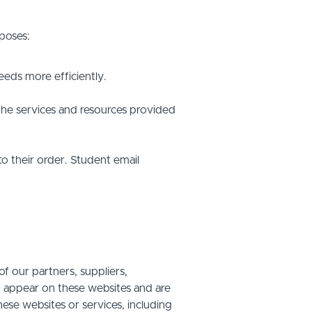
poses:
eds more efficiently.
he services and resources provided
o their order. Student email
f our partners, suppliers,
at appear on these websites and are
hese websites or services, including