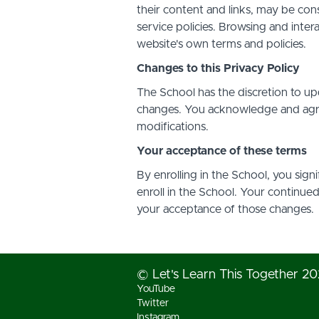
their content and links, may be con
service policies. Browsing and inter
website's own terms and policies.
Changes to this Privacy Policy
The School has the discretion to up
changes. You acknowledge and agree 
modifications.
Your acceptance of these terms
By enrolling in the School, you sign
enroll in the School. Your continue
your acceptance of those changes.
© Let's Learn This Together 2
YouTube
Twitter
Instagram