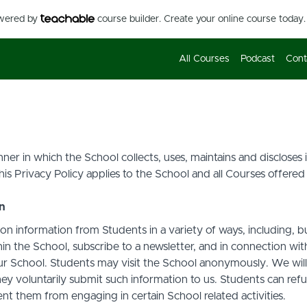
owered by
course builder. Create your online course today.
All Courses
Podcast
Cont
ner in which the School collects, uses, maintains and discloses
his Privacy Policy applies to the School and all Courses offered
on
on information from Students in a variety of ways, including, b
in the School, subscribe to a newsletter, and in connection with 
ur School. Students may visit the School anonymously. We will c
ey voluntarily submit such information to us. Students can refu
t them from engaging in certain School related activities.