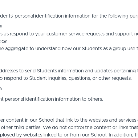
n
ents’ personal identification information for the following pur
e
s us respond to your customer service requests and support ne
nce
he aggregate to understand how our Students as a group use t
resses to send Students information and updates pertaining t
 respond to Student inquiries, questions, or other requests.
n
nt personal identification information to others.
r content in our School that link to the websites and services o
 other third parties. We do not control the content or links th
ployed by websites linked to or from our School. In addition, t