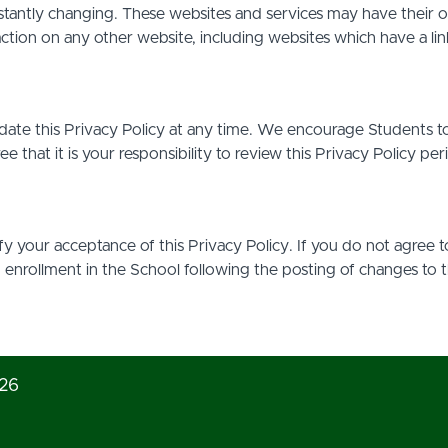
stantly changing. These websites and services may have their 
action on any other website, including websites which have a link
date this Privacy Policy at any time. We encourage Students t
that it is your responsibility to review this Privacy Policy pe
ify your acceptance of this Privacy Policy. If you do not agree t
d enrollment in the School following the posting of changes to 
026