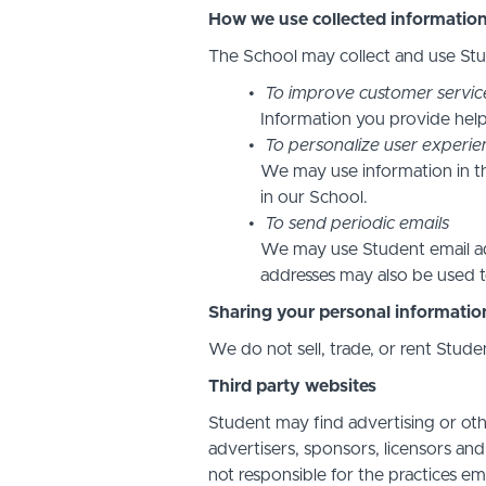
How we use collected informatio
The School may collect and use Stud
To improve customer servic
Information you provide help
To personalize user experie
We may use information in t
in our School.
To send periodic emails
We may use Student email add
addresses may also be used to
Sharing your personal informatio
We do not sell, trade, or rent Stude
Third party websites
Student may find advertising or othe
advertisers, sponsors, licensors and
not responsible for the practices em