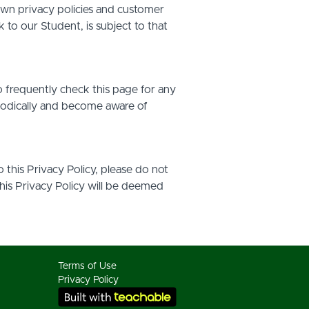
own privacy policies and customer
 to our Student, is subject to that
o frequently check this page for any
riodically and become aware of
o this Privacy Policy, please do not
this Privacy Policy will be deemed
Terms of Use
Privacy Policy