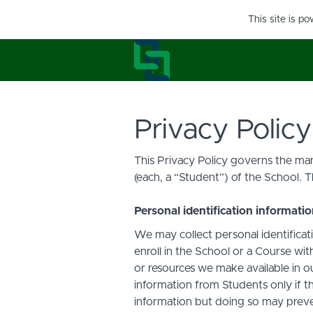
This site is p
Privacy Policy
This Privacy Policy governs the man
(each, a “Student”) of the School. T
Personal identification informati
We may collect personal identificati
enroll in the School or a Course with
or resources we make available in o
information from Students only if th
information but doing so may preven