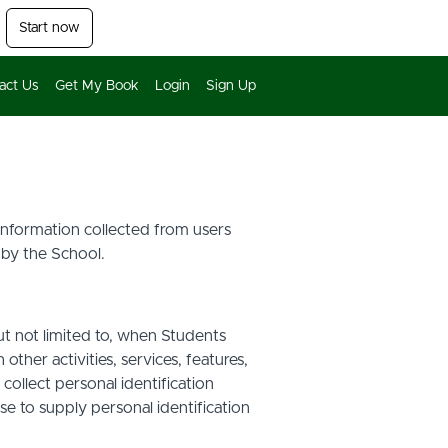
Start now
act Us
Get My Book
Login
Sign Up
 information collected from users
 by the School.
ut not limited to, when Students
other activities, services, features,
ollect personal identification
se to supply personal identification