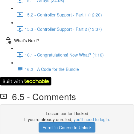
15.1 - Arrays (24:06)
15.2 - Controller Support - Part 1 (12:20)
15.3 - Controller Support - Part 2 (13:37)
What's Next?
16.1 - Congratulations! Now What? (1:16)
16.2 - A Code for the Bundle
6.5 - Comments
Lesson content locked
If you're already enrolled,
you'll need to login
.
Enroll in Course to Unlock