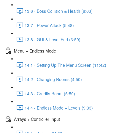
13.6 - Boss Collision & Health (8:03)
13.7 - Power Attack (5:48)
13.8 - GUI & Level End (6:59)
Menu + Endless Mode
14.1 - Setting Up The Menu Screen (11:42)
14.2 - Changing Rooms (4:50)
14.3 - Credits Room (6:59)
14.4 - Endless Mode + Levels (9:33)
Arrays + Controller Input