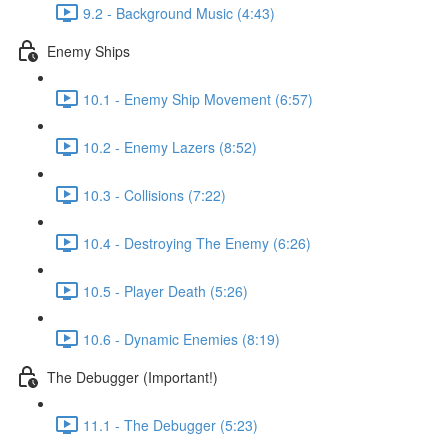
9.2 - Background Music (4:43)
Enemy Ships
10.1 - Enemy Ship Movement (6:57)
10.2 - Enemy Lazers (8:52)
10.3 - Collisions (7:22)
10.4 - Destroying The Enemy (6:26)
10.5 - Player Death (5:26)
10.6 - Dynamic Enemies (8:19)
The Debugger (Important!)
11.1 - The Debugger (5:23)