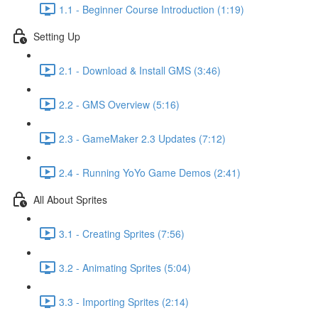
1.1 - Beginner Course Introduction (1:19)
Setting Up
2.1 - Download & Install GMS (3:46)
2.2 - GMS Overview (5:16)
2.3 - GameMaker 2.3 Updates (7:12)
2.4 - Running YoYo Game Demos (2:41)
All About Sprites
3.1 - Creating Sprites (7:56)
3.2 - Animating Sprites (5:04)
3.3 - Importing Sprites (2:14)