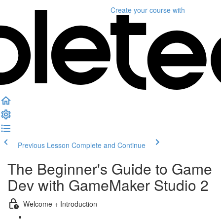
Create your course
with
Previous Lesson
Complete and Continue
The Beginner's Guide to Game
Dev with GameMaker Studio 2
Welcome + Introduction