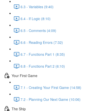
6.3 - Variables (9:40)
6.4 - If Logic (8:10)
6.5 - Comments (4:09)
6.6 - Reading Errors (7:32)
6.7 - Functions Part 1 (8:35)
6.8 - Functions Part 2 (6:10)
Your First Game
7.1 - Creating Your First Game (14:58)
7.2 - Planning Our Next Game (10:06)
The Ship