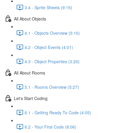
3.4 - Sprite Sheets (9:15)
All About Objects
4.1 - Objects Overview (5:10)
4.2 - Object Events (4:01)
4.3 - Object Properties (3:20)
All About Rooms
5.1 - Rooms Overview (5:27)
Let's Start Coding
6.1 - Getting Ready To Code (4:05)
6.2 - Your First Code (8:06)