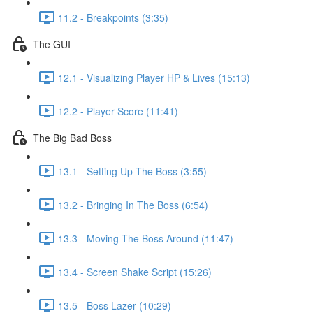
11.2 - Breakpoints (3:35)
The GUI
12.1 - Visualizing Player HP & Lives (15:13)
12.2 - Player Score (11:41)
The Big Bad Boss
13.1 - Setting Up The Boss (3:55)
13.2 - Bringing In The Boss (6:54)
13.3 - Moving The Boss Around (11:47)
13.4 - Screen Shake Script (15:26)
13.5 - Boss Lazer (10:29)