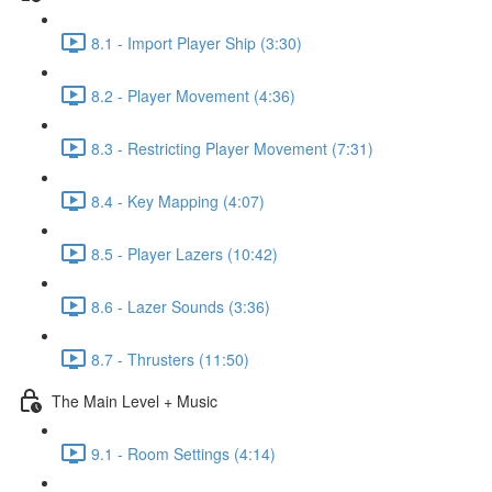
8.1 - Import Player Ship (3:30)
8.2 - Player Movement (4:36)
8.3 - Restricting Player Movement (7:31)
8.4 - Key Mapping (4:07)
8.5 - Player Lazers (10:42)
8.6 - Lazer Sounds (3:36)
8.7 - Thrusters (11:50)
The Main Level + Music
9.1 - Room Settings (4:14)