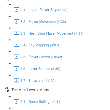
8.1 - Import Player Ship (3:30)
8.2 - Player Movement (4:36)
8.3 - Restricting Player Movement (7:31)
8.4 - Key Mapping (4:07)
8.5 - Player Lazers (10:42)
8.6 - Lazer Sounds (3:36)
8.7 - Thrusters (11:50)
The Main Level + Music
9.1 - Room Settings (4:14)