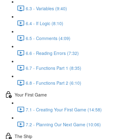
6.3 - Variables (9:40)
6.4 - If Logic (8:10)
6.5 - Comments (4:09)
6.6 - Reading Errors (7:32)
6.7 - Functions Part 1 (8:35)
6.8 - Functions Part 2 (6:10)
Your First Game
7.1 - Creating Your First Game (14:58)
7.2 - Planning Our Next Game (10:06)
The Ship