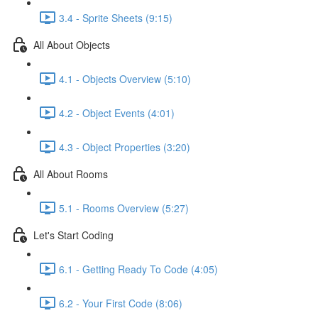
3.4 - Sprite Sheets (9:15)
All About Objects
4.1 - Objects Overview (5:10)
4.2 - Object Events (4:01)
4.3 - Object Properties (3:20)
All About Rooms
5.1 - Rooms Overview (5:27)
Let's Start Coding
6.1 - Getting Ready To Code (4:05)
6.2 - Your First Code (8:06)