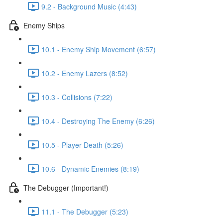
9.2 - Background Music (4:43)
Enemy Ships
10.1 - Enemy Ship Movement (6:57)
10.2 - Enemy Lazers (8:52)
10.3 - Collisions (7:22)
10.4 - Destroying The Enemy (6:26)
10.5 - Player Death (5:26)
10.6 - Dynamic Enemies (8:19)
The Debugger (Important!)
11.1 - The Debugger (5:23)