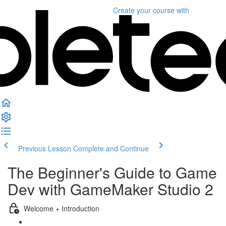
Create your course
with
Previous Lesson
Complete and Continue
The Beginner's Guide to Game
Dev with GameMaker Studio 2
Welcome + Introduction