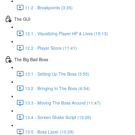
11.2 - Breakpoints (3:35)
The GUI
12.1 - Visualizing Player HP & Lives (15:13)
12.2 - Player Score (11:41)
The Big Bad Boss
13.1 - Setting Up The Boss (3:55)
13.2 - Bringing In The Boss (6:54)
13.3 - Moving The Boss Around (11:47)
13.4 - Screen Shake Script (15:26)
13.5 - Boss Lazer (10:29)