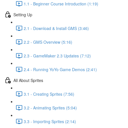
1.1 - Beginner Course Introduction (1:19)
Setting Up
2.1 - Download & Install GMS (3:46)
2.2 - GMS Overview (5:16)
2.3 - GameMaker 2.3 Updates (7:12)
2.4 - Running YoYo Game Demos (2:41)
All About Sprites
3.1 - Creating Sprites (7:56)
3.2 - Animating Sprites (5:04)
3.3 - Importing Sprites (2:14)