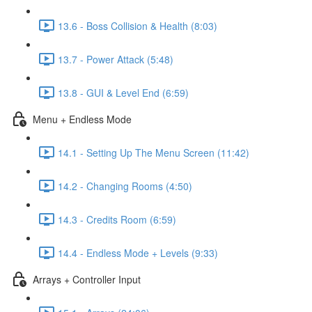
13.6 - Boss Collision & Health (8:03)
13.7 - Power Attack (5:48)
13.8 - GUI & Level End (6:59)
Menu + Endless Mode
14.1 - Setting Up The Menu Screen (11:42)
14.2 - Changing Rooms (4:50)
14.3 - Credits Room (6:59)
14.4 - Endless Mode + Levels (9:33)
Arrays + Controller Input