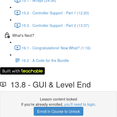
15.1 - Arrays (24:06)
15.2 - Controller Support - Part 1 (12:20)
15.3 - Controller Support - Part 2 (13:37)
What's Next?
16.1 - Congratulations! Now What? (1:16)
16.2 - A Code for the Bundle
13.8 - GUI & Level End
Lesson content locked
If you're already enrolled,
you'll need to login
.
Enroll in Course to Unlock