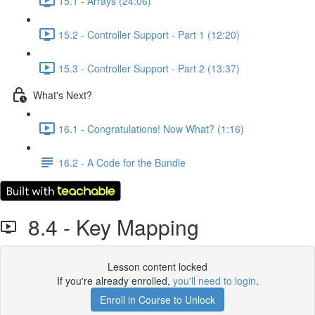
15.1 - Arrays (24:06)
15.2 - Controller Support - Part 1 (12:20)
15.3 - Controller Support - Part 2 (13:37)
What's Next?
16.1 - Congratulations! Now What? (1:16)
16.2 - A Code for the Bundle
8.4 - Key Mapping
Lesson content locked
If you're already enrolled,
you'll need to login
.
Enroll in Course to Unlock