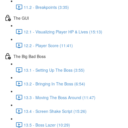
11.2 - Breakpoints (3:35)
The GUI
12.1 - Visualizing Player HP & Lives (15:13)
12.2 - Player Score (11:41)
The Big Bad Boss
13.1 - Setting Up The Boss (3:55)
13.2 - Bringing In The Boss (6:54)
13.3 - Moving The Boss Around (11:47)
13.4 - Screen Shake Script (15:26)
13.5 - Boss Lazer (10:29)