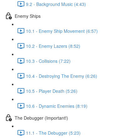
9.2 - Background Music (4:43)
Enemy Ships
10.1 - Enemy Ship Movement (6:57)
10.2 - Enemy Lazers (8:52)
10.3 - Collisions (7:22)
10.4 - Destroying The Enemy (6:26)
10.5 - Player Death (5:26)
10.6 - Dynamic Enemies (8:19)
The Debugger (Important!)
11.1 - The Debugger (5:23)