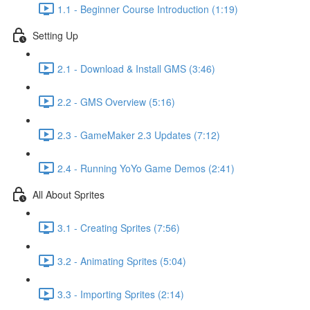
1.1 - Beginner Course Introduction (1:19)
Setting Up
2.1 - Download & Install GMS (3:46)
2.2 - GMS Overview (5:16)
2.3 - GameMaker 2.3 Updates (7:12)
2.4 - Running YoYo Game Demos (2:41)
All About Sprites
3.1 - Creating Sprites (7:56)
3.2 - Animating Sprites (5:04)
3.3 - Importing Sprites (2:14)