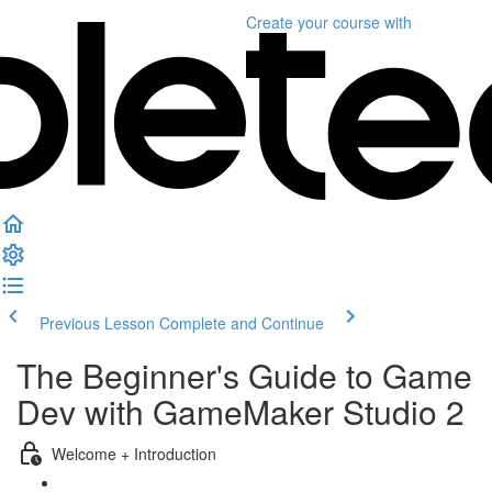
Create your course
with
Previous Lesson
Complete and Continue
The Beginner's Guide to Game
Dev with GameMaker Studio 2
Welcome + Introduction