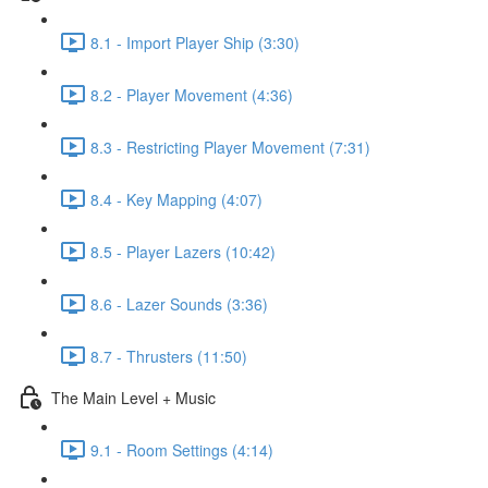
8.1 - Import Player Ship (3:30)
8.2 - Player Movement (4:36)
8.3 - Restricting Player Movement (7:31)
8.4 - Key Mapping (4:07)
8.5 - Player Lazers (10:42)
8.6 - Lazer Sounds (3:36)
8.7 - Thrusters (11:50)
The Main Level + Music
9.1 - Room Settings (4:14)