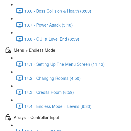
13.6 - Boss Collision & Health (8:03)
13.7 - Power Attack (5:48)
13.8 - GUI & Level End (6:59)
Menu + Endless Mode
14.1 - Setting Up The Menu Screen (11:42)
14.2 - Changing Rooms (4:50)
14.3 - Credits Room (6:59)
14.4 - Endless Mode + Levels (9:33)
Arrays + Controller Input