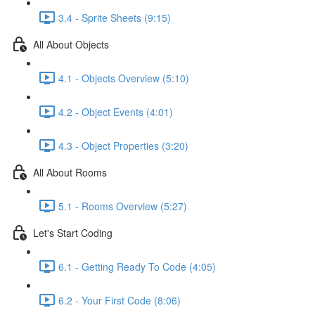
3.4 - Sprite Sheets (9:15)
All About Objects
4.1 - Objects Overview (5:10)
4.2 - Object Events (4:01)
4.3 - Object Properties (3:20)
All About Rooms
5.1 - Rooms Overview (5:27)
Let's Start Coding
6.1 - Getting Ready To Code (4:05)
6.2 - Your First Code (8:06)