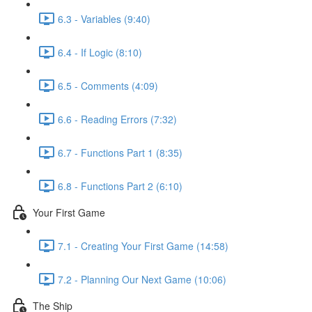
6.3 - Variables (9:40)
6.4 - If Logic (8:10)
6.5 - Comments (4:09)
6.6 - Reading Errors (7:32)
6.7 - Functions Part 1 (8:35)
6.8 - Functions Part 2 (6:10)
Your First Game
7.1 - Creating Your First Game (14:58)
7.2 - Planning Our Next Game (10:06)
The Ship