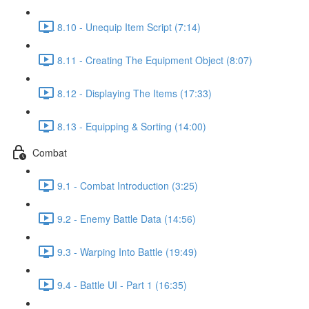
8.10 - Unequip Item Script (7:14)
8.11 - Creating The Equipment Object (8:07)
8.12 - Displaying The Items (17:33)
8.13 - Equipping & Sorting (14:00)
Combat
9.1 - Combat Introduction (3:25)
9.2 - Enemy Battle Data (14:56)
9.3 - Warping Into Battle (19:49)
9.4 - Battle UI - Part 1 (16:35)