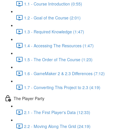
1.1 - Course Introduction (0:55)
1.2 - Goal of the Course (2:01)
1.3 - Required Knowledge (1:47)
1.4 - Accessing The Resources (1:47)
1.5 - The Order of The Course (1:23)
1.6 - GameMaker 2 & 2.3 Differences (7:12)
1.7 - Converting This Project to 2.3 (4:19)
The Player Party
2.1 - The First Player's Data (12:33)
2.2 - Moving Along The Grid (24:19)