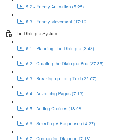
5.2 - Enemy Animation (5:25)
5.3 - Enemy Movement (17:16)
The Dialogue System
6.1 - Planning The Dialogue (3:43)
6.2 - Creating the Dialogue Box (27:35)
6.3 - Breaking up Long Text (22:07)
6.4 - Advancing Pages (7:13)
6.5 - Adding Choices (18:08)
6.6 - Selecting A Response (14:27)
6.7 - Connecting Dialogue (7:13)