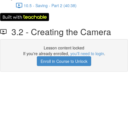
10.5 - Saving - Part 2 (40:38)
3.2 - Creating the Camera
Lesson content locked
If you're already enrolled,
you'll need to login
.
Enroll in Course to Unlock