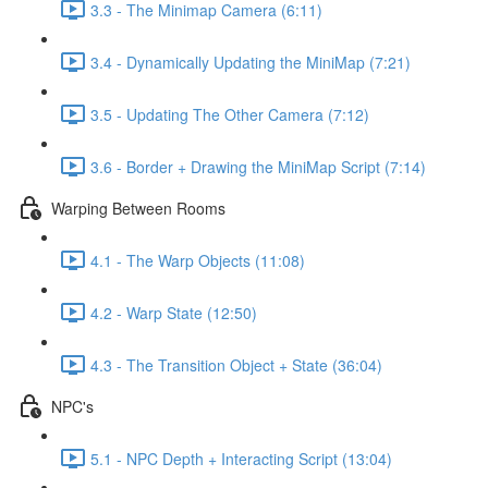
3.3 - The Minimap Camera (6:11)
3.4 - Dynamically Updating the MiniMap (7:21)
3.5 - Updating The Other Camera (7:12)
3.6 - Border + Drawing the MiniMap Script (7:14)
Warping Between Rooms
4.1 - The Warp Objects (11:08)
4.2 - Warp State (12:50)
4.3 - The Transition Object + State (36:04)
NPC's
5.1 - NPC Depth + Interacting Script (13:04)