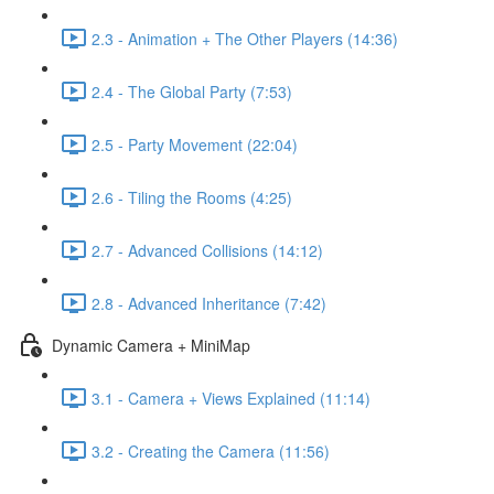
2.3 - Animation + The Other Players (14:36)
2.4 - The Global Party (7:53)
2.5 - Party Movement (22:04)
2.6 - Tiling the Rooms (4:25)
2.7 - Advanced Collisions (14:12)
2.8 - Advanced Inheritance (7:42)
Dynamic Camera + MiniMap
3.1 - Camera + Views Explained (11:14)
3.2 - Creating the Camera (11:56)