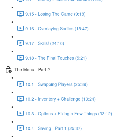
9.15 - Losing The Game (9:18)
9.16 - Overlaying Sprites (15:47)
9.17 - Skills! (24:10)
9.18 - The Final Touches (5:21)
The Menu - Part 2
10.1 - Swapping Players (25:39)
10.2 - Inventory + Challenge (13:24)
10.3 - Options + Fixing a Few Things (33:12)
10.4 - Saving - Part 1 (25:37)