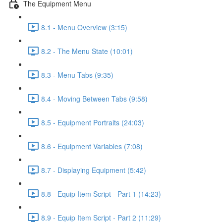
The Equipment Menu
8.1 - Menu Overview (3:15)
8.2 - The Menu State (10:01)
8.3 - Menu Tabs (9:35)
8.4 - Moving Between Tabs (9:58)
8.5 - Equipment Portraits (24:03)
8.6 - Equipment Variables (7:08)
8.7 - Displaying Equipment (5:42)
8.8 - Equip Item Script - Part 1 (14:23)
8.9 - Equip Item Script - Part 2 (11:29)