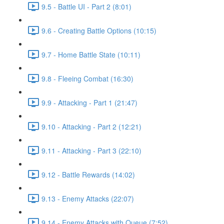
9.5 - Battle UI - Part 2 (8:01)
9.6 - Creating Battle Options (10:15)
9.7 - Home Battle State (10:11)
9.8 - Fleeing Combat (16:30)
9.9 - Attacking - Part 1 (21:47)
9.10 - Attacking - Part 2 (12:21)
9.11 - Attacking - Part 3 (22:10)
9.12 - Battle Rewards (14:02)
9.13 - Enemy Attacks (22:07)
9.14 - Enemy Attacks with Queue (7:52)