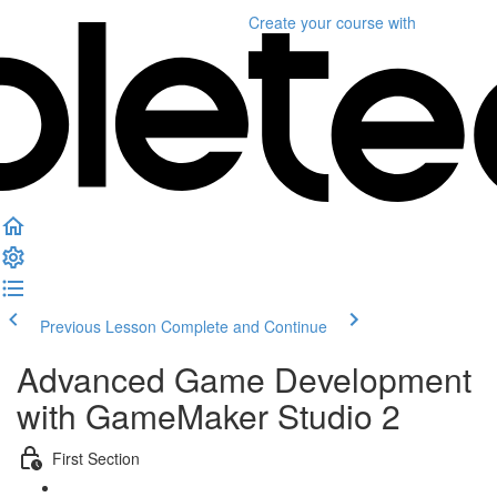
Create your course
with
Previous Lesson
Complete and Continue
Advanced Game Development
with GameMaker Studio 2
First Section