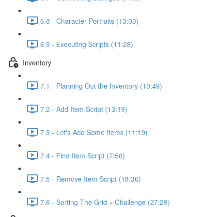
6.8 - Character Portraits (13:03)
6.9 - Executing Scripts (11:28)
Inventory
7.1 - Planning Out the Inventory (10:49)
7.2 - Add Item Script (13:19)
7.3 - Let's Add Some Items (11:19)
7.4 - Find Item Script (7:56)
7.5 - Remove Item Script (18:36)
7.6 - Sorting The Grid + Challenge (27:29)