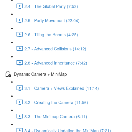
2.4 - The Global Party (7:53)
2.5 - Party Movement (22:04)
2.6 - Tiling the Rooms (4:25)
2.7 - Advanced Collisions (14:12)
2.8 - Advanced Inheritance (7:42)
Dynamic Camera + MiniMap
3.1 - Camera + Views Explained (11:14)
3.2 - Creating the Camera (11:56)
3.3 - The Minimap Camera (6:11)
3.4 - Dynamically Updating the MiniMap (7:21)