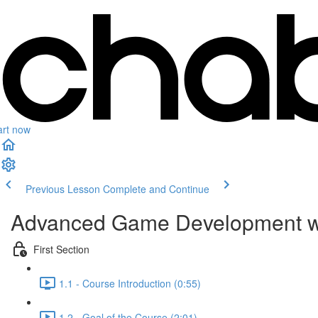
art now
Previous Lesson
Complete and Continue
Advanced Game Development w
First Section
1.1 - Course Introduction (0:55)
1.2 - Goal of the Course (2:01)