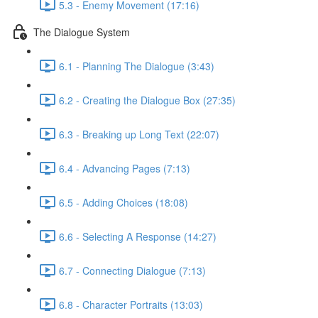
5.3 - Enemy Movement (17:16)
The Dialogue System
6.1 - Planning The Dialogue (3:43)
6.2 - Creating the Dialogue Box (27:35)
6.3 - Breaking up Long Text (22:07)
6.4 - Advancing Pages (7:13)
6.5 - Adding Choices (18:08)
6.6 - Selecting A Response (14:27)
6.7 - Connecting Dialogue (7:13)
6.8 - Character Portraits (13:03)