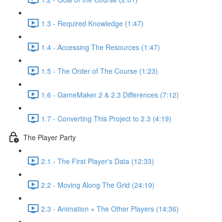
1.3 - Required Knowledge (1:47)
1.4 - Accessing The Resources (1:47)
1.5 - The Order of The Course (1:23)
1.6 - GameMaker 2 & 2.3 Differences (7:12)
1.7 - Converting This Project to 2.3 (4:19)
The Player Party
2.1 - The First Player's Data (12:33)
2.2 - Moving Along The Grid (24:19)
2.3 - Animation + The Other Players (14:36)