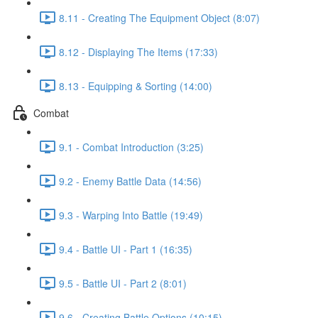
8.11 - Creating The Equipment Object (8:07)
8.12 - Displaying The Items (17:33)
8.13 - Equipping & Sorting (14:00)
Combat
9.1 - Combat Introduction (3:25)
9.2 - Enemy Battle Data (14:56)
9.3 - Warping Into Battle (19:49)
9.4 - Battle UI - Part 1 (16:35)
9.5 - Battle UI - Part 2 (8:01)
9.6 - Creating Battle Options (10:15)