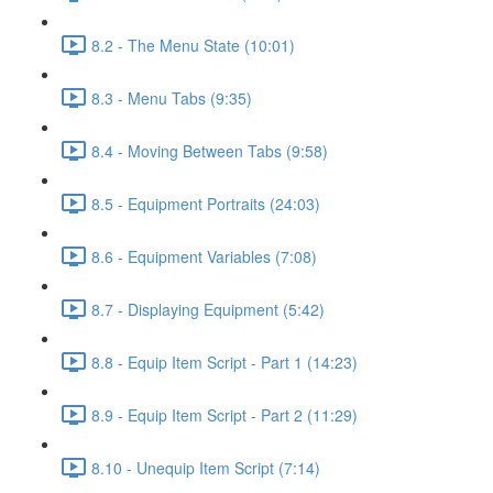
8.2 - The Menu State (10:01)
8.3 - Menu Tabs (9:35)
8.4 - Moving Between Tabs (9:58)
8.5 - Equipment Portraits (24:03)
8.6 - Equipment Variables (7:08)
8.7 - Displaying Equipment (5:42)
8.8 - Equip Item Script - Part 1 (14:23)
8.9 - Equip Item Script - Part 2 (11:29)
8.10 - Unequip Item Script (7:14)