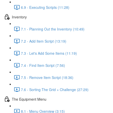
6.9 - Executing Scripts (11:28)
Inventory
7.1 - Planning Out the Inventory (10:49)
7.2 - Add Item Script (13:19)
7.3 - Let's Add Some Items (11:19)
7.4 - Find Item Script (7:56)
7.5 - Remove Item Script (18:36)
7.6 - Sorting The Grid + Challenge (27:29)
The Equipment Menu
8.1 - Menu Overview (3:15)