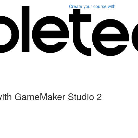
Create your course
with
ith GameMaker Studio 2