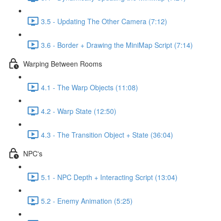
3.5 - Updating The Other Camera (7:12)
3.6 - Border + Drawing the MiniMap Script (7:14)
Warping Between Rooms
4.1 - The Warp Objects (11:08)
4.2 - Warp State (12:50)
4.3 - The Transition Object + State (36:04)
NPC's
5.1 - NPC Depth + Interacting Script (13:04)
5.2 - Enemy Animation (5:25)