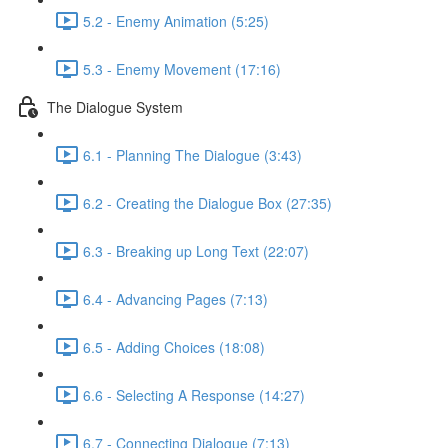
5.2 - Enemy Animation (5:25)
5.3 - Enemy Movement (17:16)
The Dialogue System
6.1 - Planning The Dialogue (3:43)
6.2 - Creating the Dialogue Box (27:35)
6.3 - Breaking up Long Text (22:07)
6.4 - Advancing Pages (7:13)
6.5 - Adding Choices (18:08)
6.6 - Selecting A Response (14:27)
6.7 - Connecting Dialogue (7:13)