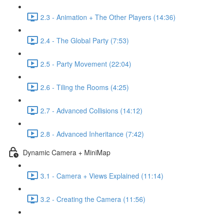
2.3 - Animation + The Other Players (14:36)
2.4 - The Global Party (7:53)
2.5 - Party Movement (22:04)
2.6 - Tiling the Rooms (4:25)
2.7 - Advanced Collisions (14:12)
2.8 - Advanced Inheritance (7:42)
Dynamic Camera + MiniMap
3.1 - Camera + Views Explained (11:14)
3.2 - Creating the Camera (11:56)