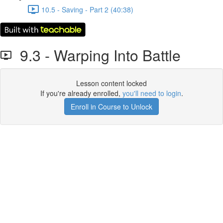
10.5 - Saving - Part 2 (40:38)
9.3 - Warping Into Battle
Lesson content locked
If you're already enrolled,
you'll need to login
.
Enroll in Course to Unlock