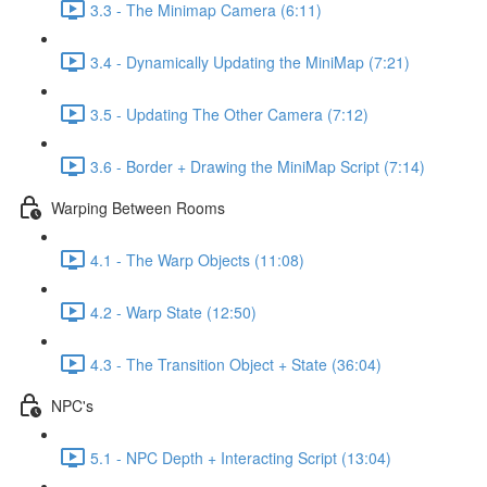
3.3 - The Minimap Camera (6:11)
3.4 - Dynamically Updating the MiniMap (7:21)
3.5 - Updating The Other Camera (7:12)
3.6 - Border + Drawing the MiniMap Script (7:14)
Warping Between Rooms
4.1 - The Warp Objects (11:08)
4.2 - Warp State (12:50)
4.3 - The Transition Object + State (36:04)
NPC's
5.1 - NPC Depth + Interacting Script (13:04)