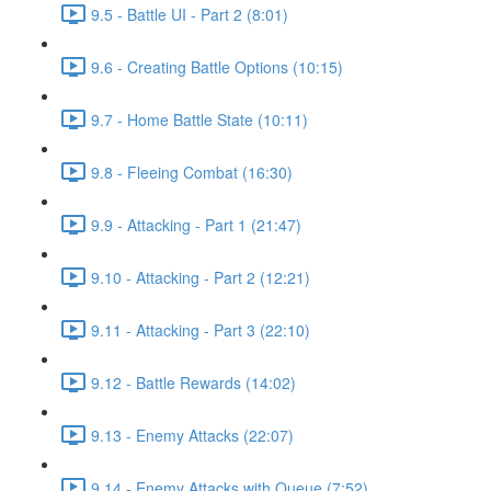
9.5 - Battle UI - Part 2 (8:01)
9.6 - Creating Battle Options (10:15)
9.7 - Home Battle State (10:11)
9.8 - Fleeing Combat (16:30)
9.9 - Attacking - Part 1 (21:47)
9.10 - Attacking - Part 2 (12:21)
9.11 - Attacking - Part 3 (22:10)
9.12 - Battle Rewards (14:02)
9.13 - Enemy Attacks (22:07)
9.14 - Enemy Attacks with Queue (7:52)