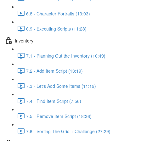
6.8 - Character Portraits (13:03)
6.9 - Executing Scripts (11:28)
Inventory
7.1 - Planning Out the Inventory (10:49)
7.2 - Add Item Script (13:19)
7.3 - Let's Add Some Items (11:19)
7.4 - Find Item Script (7:56)
7.5 - Remove Item Script (18:36)
7.6 - Sorting The Grid + Challenge (27:29)