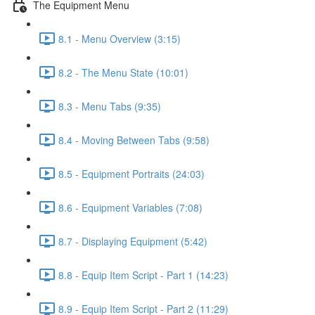
The Equipment Menu
8.1 - Menu Overview (3:15)
8.2 - The Menu State (10:01)
8.3 - Menu Tabs (9:35)
8.4 - Moving Between Tabs (9:58)
8.5 - Equipment Portraits (24:03)
8.6 - Equipment Variables (7:08)
8.7 - Displaying Equipment (5:42)
8.8 - Equip Item Script - Part 1 (14:23)
8.9 - Equip Item Script - Part 2 (11:29)