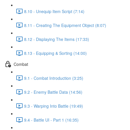
8.10 - Unequip Item Script (7:14)
8.11 - Creating The Equipment Object (8:07)
8.12 - Displaying The Items (17:33)
8.13 - Equipping & Sorting (14:00)
Combat
9.1 - Combat Introduction (3:25)
9.2 - Enemy Battle Data (14:56)
9.3 - Warping Into Battle (19:49)
9.4 - Battle UI - Part 1 (16:35)