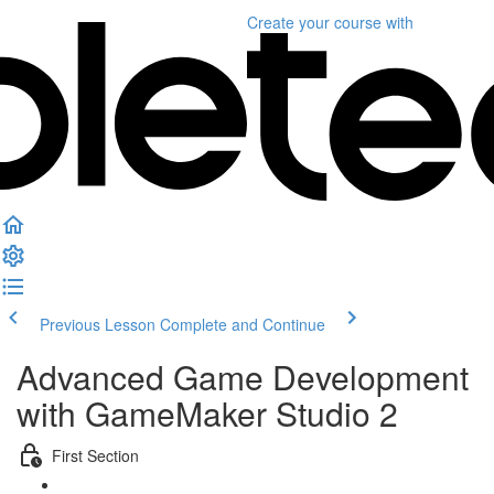
Create your course
with
Previous Lesson
Complete and Continue
Advanced Game Development
with GameMaker Studio 2
First Section