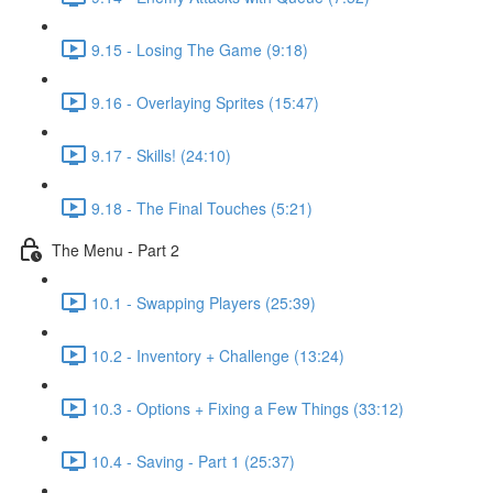
9.15 - Losing The Game (9:18)
9.16 - Overlaying Sprites (15:47)
9.17 - Skills! (24:10)
9.18 - The Final Touches (5:21)
The Menu - Part 2
10.1 - Swapping Players (25:39)
10.2 - Inventory + Challenge (13:24)
10.3 - Options + Fixing a Few Things (33:12)
10.4 - Saving - Part 1 (25:37)