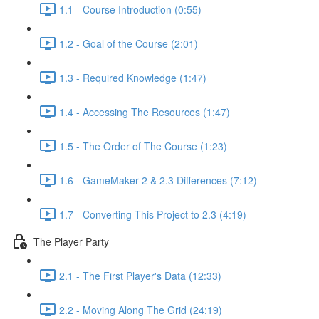
1.1 - Course Introduction (0:55)
1.2 - Goal of the Course (2:01)
1.3 - Required Knowledge (1:47)
1.4 - Accessing The Resources (1:47)
1.5 - The Order of The Course (1:23)
1.6 - GameMaker 2 & 2.3 Differences (7:12)
1.7 - Converting This Project to 2.3 (4:19)
The Player Party
2.1 - The First Player's Data (12:33)
2.2 - Moving Along The Grid (24:19)