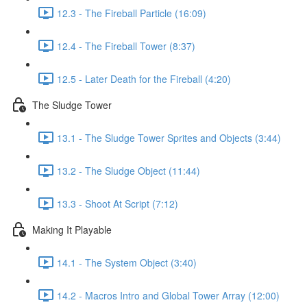
12.3 - The Fireball Particle (16:09)
12.4 - The Fireball Tower (8:37)
12.5 - Later Death for the Fireball (4:20)
The Sludge Tower
13.1 - The Sludge Tower Sprites and Objects (3:44)
13.2 - The Sludge Object (11:44)
13.3 - Shoot At Script (7:12)
Making It Playable
14.1 - The System Object (3:40)
14.2 - Macros Intro and Global Tower Array (12:00)