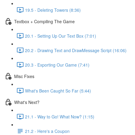
19.5 - Deleting Towers (8:36)
Textbox + Compiling The Game
20.1 - Setting Up Our Text Box (7:01)
20.2 - Drawing Text and DrawMessage Script (16:06)
20.3 - Exporting Our Game (7:41)
Misc Fixes
What's Been Caught So Far (5:44)
What's Next?
21.1 - Way to Go! What Now? (1:15)
21.2 - Here's a Coupon