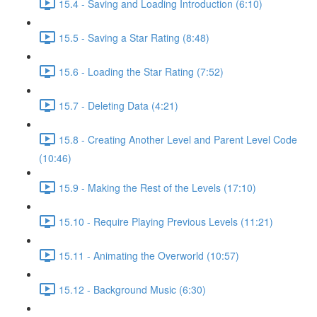
15.4 - Saving and Loading Introduction (6:10)
15.5 - Saving a Star Rating (8:48)
15.6 - Loading the Star Rating (7:52)
15.7 - Deleting Data (4:21)
15.8 - Creating Another Level and Parent Level Code
(10:46)
15.9 - Making the Rest of the Levels (17:10)
15.10 - Require Playing Previous Levels (11:21)
15.11 - Animating the Overworld (10:57)
15.12 - Background Music (6:30)