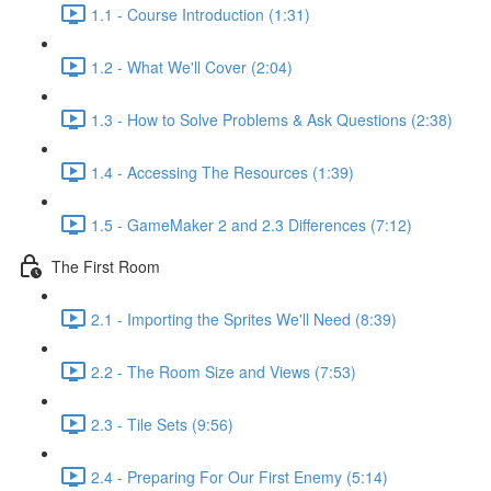
1.1 - Course Introduction (1:31)
1.2 - What We'll Cover (2:04)
1.3 - How to Solve Problems & Ask Questions (2:38)
1.4 - Accessing The Resources (1:39)
1.5 - GameMaker 2 and 2.3 Differences (7:12)
The First Room
2.1 - Importing the Sprites We'll Need (8:39)
2.2 - The Room Size and Views (7:53)
2.3 - Tile Sets (9:56)
2.4 - Preparing For Our First Enemy (5:14)