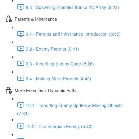
8.3 - Spawning Enemies from a 2D Array (9:23)
Parents & Inheritance
9.1 - Parents and Inheritance Introduction (5:55)
9.2 - Enemy Parents (6:41)
9.3 - Inheriting Enemy Code (8:28)
9.4 - Making More Parents (4:42)
More Enemies + Dynamic Paths
10.1 - Importing Enemy Sprites & Making Objects
(7:33)
10.2 - The Scorpion Enemy (5:40)