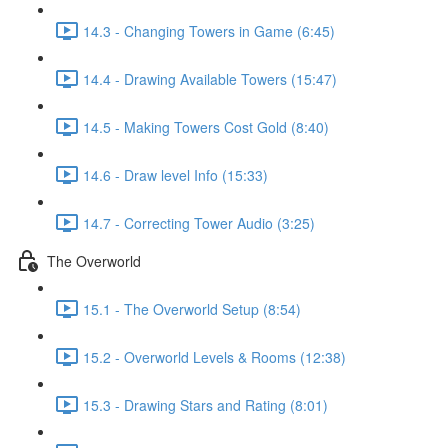
14.3 - Changing Towers in Game (6:45)
14.4 - Drawing Available Towers (15:47)
14.5 - Making Towers Cost Gold (8:40)
14.6 - Draw level Info (15:33)
14.7 - Correcting Tower Audio (3:25)
The Overworld
15.1 - The Overworld Setup (8:54)
15.2 - Overworld Levels & Rooms (12:38)
15.3 - Drawing Stars and Rating (8:01)