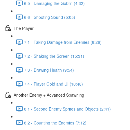
6.5 - Damaging the Goblin (4:32)
6.6 - Shooting Sound (5:05)
The Player
7.1 - Taking Damage from Enemies (8:26)
7.2 - Shaking the Screen (15:31)
7.3 - Drawing Health (9:54)
7.4 - Player Gold and UI (10:48)
Another Enemy + Advanced Spawning
8.1 - Second Enemy Sprites and Objects (2:41)
8.2 - Counting the Enemies (7:12)