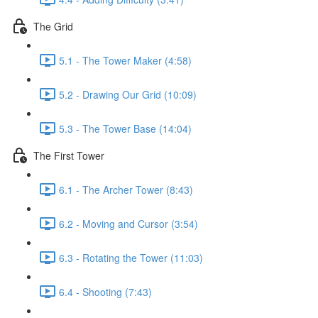
The Grid
5.1 - The Tower Maker (4:58)
5.2 - Drawing Our Grid (10:09)
5.3 - The Tower Base (14:04)
The First Tower
6.1 - The Archer Tower (8:43)
6.2 - Moving and Cursor (3:54)
6.3 - Rotating the Tower (11:03)
6.4 - Shooting (7:43)