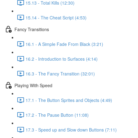
15.13 - Total Kills (12:30)
15.14 - The Cheat Script (4:53)
Fancy Transitions
16.1 - A Simple Fade From Black (3:21)
16.2 - Introduction to Surfaces (4:14)
16.3 - The Fancy Transition (32:01)
Playing With Speed
17.1 - The Button Sprites and Objects (4:49)
17.2 - The Pause Button (11:08)
17.3 - Speed up and Slow down Buttons (7:11)