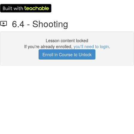
6.4 - Shooting
Lesson content locked
If you're already enrolled,
you'll need to login
.
Enroll in Course to Unlock