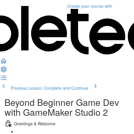
Create your course
with
Previous Lesson
Complete and Continue
Beyond Beginner Game Dev
with GameMaker Studio 2
Greetings & Welcome