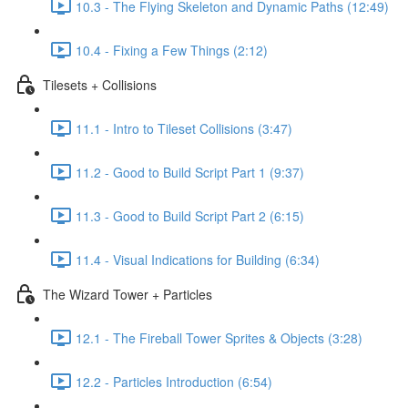
10.3 - The Flying Skeleton and Dynamic Paths (12:49)
10.4 - Fixing a Few Things (2:12)
Tilesets + Collisions
11.1 - Intro to Tileset Collisions (3:47)
11.2 - Good to Build Script Part 1 (9:37)
11.3 - Good to Build Script Part 2 (6:15)
11.4 - Visual Indications for Building (6:34)
The Wizard Tower + Particles
12.1 - The Fireball Tower Sprites & Objects (3:28)
12.2 - Particles Introduction (6:54)