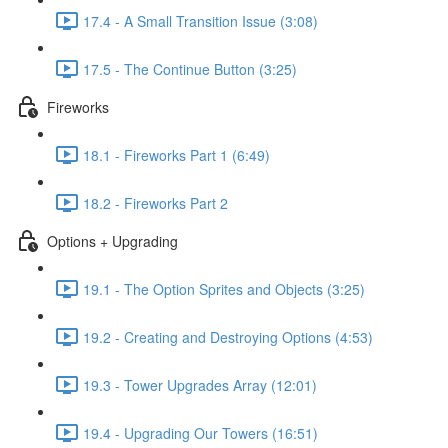
17.4 - A Small Transition Issue (3:08)
17.5 - The Continue Button (3:25)
Fireworks
18.1 - Fireworks Part 1 (6:49)
18.2 - Fireworks Part 2
Options + Upgrading
19.1 - The Option Sprites and Objects (3:25)
19.2 - Creating and Destroying Options (4:53)
19.3 - Tower Upgrades Array (12:01)
19.4 - Upgrading Our Towers (16:51)