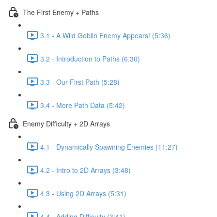
The First Enemy + Paths
3.1 - A Wild Goblin Enemy Appears! (5:36)
3.2 - Introduction to Paths (6:30)
3.3 - Our First Path (5:28)
3.4 - More Path Data (5:42)
Enemy Difficulty + 2D Arrays
4.1 - Dynamically Spawning Enemies (11:27)
4.2 - Intro to 2D Arrays (3:48)
4.3 - Using 2D Arrays (5:31)
4.4 - Adding Difficulty (3:41)