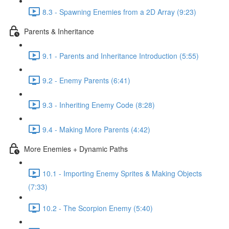
8.3 - Spawning Enemies from a 2D Array (9:23)
Parents & Inheritance
9.1 - Parents and Inheritance Introduction (5:55)
9.2 - Enemy Parents (6:41)
9.3 - Inheriting Enemy Code (8:28)
9.4 - Making More Parents (4:42)
More Enemies + Dynamic Paths
10.1 - Importing Enemy Sprites & Making Objects
(7:33)
10.2 - The Scorpion Enemy (5:40)