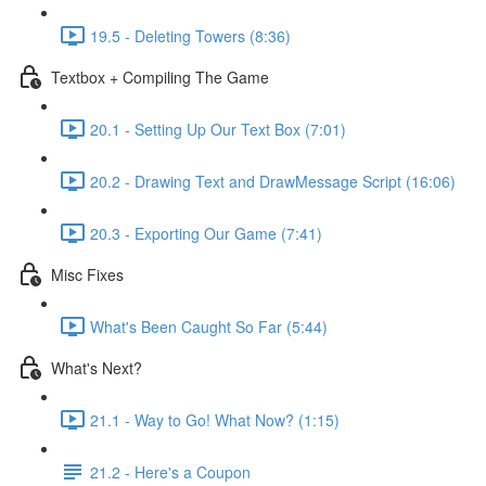
19.5 - Deleting Towers (8:36)
Textbox + Compiling The Game
20.1 - Setting Up Our Text Box (7:01)
20.2 - Drawing Text and DrawMessage Script (16:06)
20.3 - Exporting Our Game (7:41)
Misc Fixes
What's Been Caught So Far (5:44)
What's Next?
21.1 - Way to Go! What Now? (1:15)
21.2 - Here's a Coupon