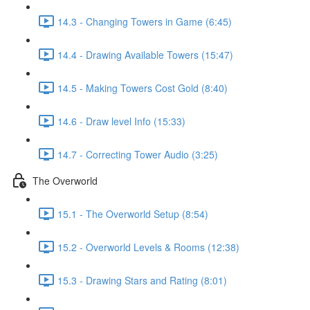
14.3 - Changing Towers in Game (6:45)
14.4 - Drawing Available Towers (15:47)
14.5 - Making Towers Cost Gold (8:40)
14.6 - Draw level Info (15:33)
14.7 - Correcting Tower Audio (3:25)
The Overworld
15.1 - The Overworld Setup (8:54)
15.2 - Overworld Levels & Rooms (12:38)
15.3 - Drawing Stars and Rating (8:01)