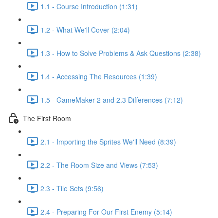
1.1 - Course Introduction (1:31)
1.2 - What We'll Cover (2:04)
1.3 - How to Solve Problems & Ask Questions (2:38)
1.4 - Accessing The Resources (1:39)
1.5 - GameMaker 2 and 2.3 Differences (7:12)
The First Room
2.1 - Importing the Sprites We'll Need (8:39)
2.2 - The Room Size and Views (7:53)
2.3 - Tile Sets (9:56)
2.4 - Preparing For Our First Enemy (5:14)