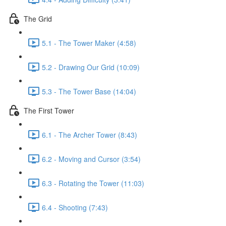
The Grid
5.1 - The Tower Maker (4:58)
5.2 - Drawing Our Grid (10:09)
5.3 - The Tower Base (14:04)
The First Tower
6.1 - The Archer Tower (8:43)
6.2 - Moving and Cursor (3:54)
6.3 - Rotating the Tower (11:03)
6.4 - Shooting (7:43)