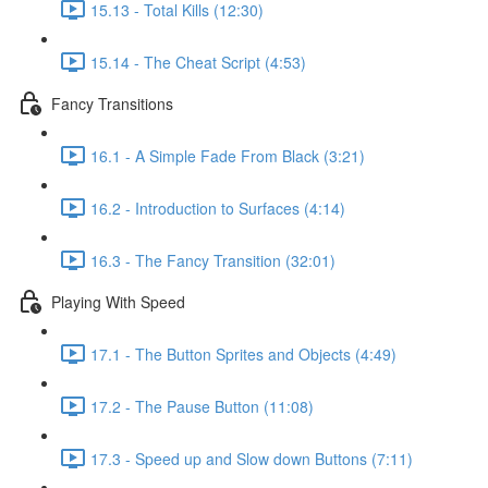
15.13 - Total Kills (12:30)
15.14 - The Cheat Script (4:53)
Fancy Transitions
16.1 - A Simple Fade From Black (3:21)
16.2 - Introduction to Surfaces (4:14)
16.3 - The Fancy Transition (32:01)
Playing With Speed
17.1 - The Button Sprites and Objects (4:49)
17.2 - The Pause Button (11:08)
17.3 - Speed up and Slow down Buttons (7:11)