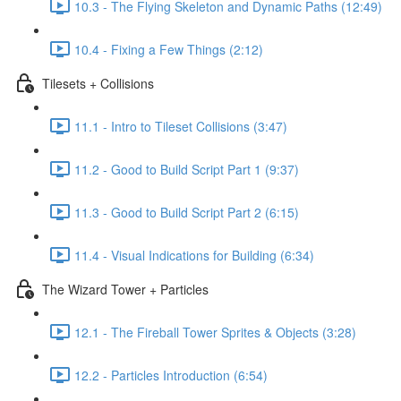
10.3 - The Flying Skeleton and Dynamic Paths (12:49)
10.4 - Fixing a Few Things (2:12)
Tilesets + Collisions
11.1 - Intro to Tileset Collisions (3:47)
11.2 - Good to Build Script Part 1 (9:37)
11.3 - Good to Build Script Part 2 (6:15)
11.4 - Visual Indications for Building (6:34)
The Wizard Tower + Particles
12.1 - The Fireball Tower Sprites & Objects (3:28)
12.2 - Particles Introduction (6:54)