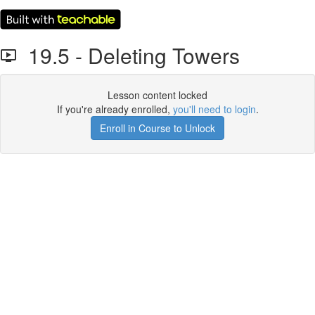
19.5 - Deleting Towers
Lesson content locked
If you're already enrolled,
you'll need to login
.
Enroll in Course to Unlock