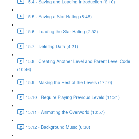
15.4 - Saving and Loading Introduction (6:10)
15.5 - Saving a Star Rating (8:48)
15.6 - Loading the Star Rating (7:52)
15.7 - Deleting Data (4:21)
15.8 - Creating Another Level and Parent Level Code
(10:46)
15.9 - Making the Rest of the Levels (17:10)
15.10 - Require Playing Previous Levels (11:21)
15.11 - Animating the Overworld (10:57)
15.12 - Background Music (6:30)