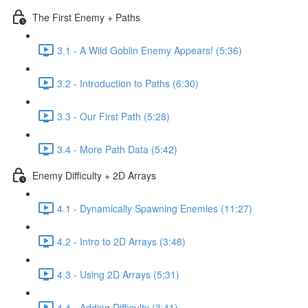
The First Enemy + Paths
3.1 - A Wild Goblin Enemy Appears! (5:36)
3.2 - Introduction to Paths (6:30)
3.3 - Our First Path (5:28)
3.4 - More Path Data (5:42)
Enemy Difficulty + 2D Arrays
4.1 - Dynamically Spawning Enemies (11:27)
4.2 - Intro to 2D Arrays (3:48)
4.3 - Using 2D Arrays (5:31)
4.4 - Adding Difficulty (3:41)