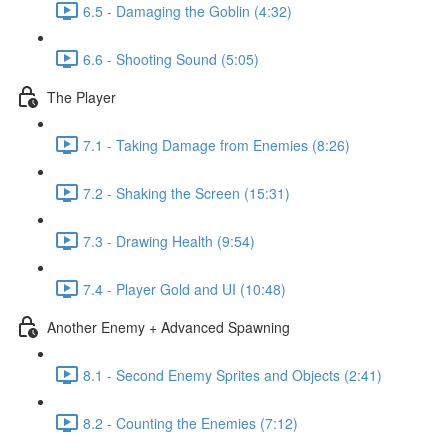
6.5 - Damaging the Goblin (4:32)
6.6 - Shooting Sound (5:05)
The Player
7.1 - Taking Damage from Enemies (8:26)
7.2 - Shaking the Screen (15:31)
7.3 - Drawing Health (9:54)
7.4 - Player Gold and UI (10:48)
Another Enemy + Advanced Spawning
8.1 - Second Enemy Sprites and Objects (2:41)
8.2 - Counting the Enemies (7:12)