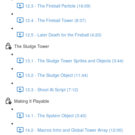
12.3 - The Fireball Particle (16:09)
12.4 - The Fireball Tower (8:37)
12.5 - Later Death for the Fireball (4:20)
The Sludge Tower
13.1 - The Sludge Tower Sprites and Objects (3:44)
13.2 - The Sludge Object (11:44)
13.3 - Shoot At Script (7:12)
Making It Playable
14.1 - The System Object (3:40)
14.2 - Macros Intro and Global Tower Array (12:00)