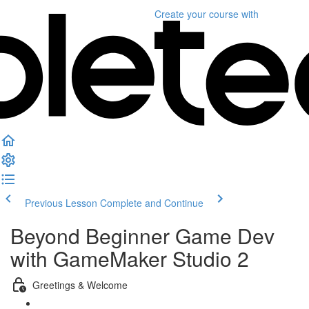
Create your course
with
Previous Lesson
Complete and Continue
Beyond Beginner Game Dev
with GameMaker Studio 2
Greetings & Welcome