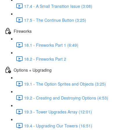
17.4 - A Small Transition Issue (3:08)
17.5 - The Continue Button (3:25)
Fireworks
18.1 - Fireworks Part 1 (6:49)
18.2 - Fireworks Part 2
Options + Upgrading
19.1 - The Option Sprites and Objects (3:25)
19.2 - Creating and Destroying Options (4:53)
19.3 - Tower Upgrades Array (12:01)
19.4 - Upgrading Our Towers (16:51)