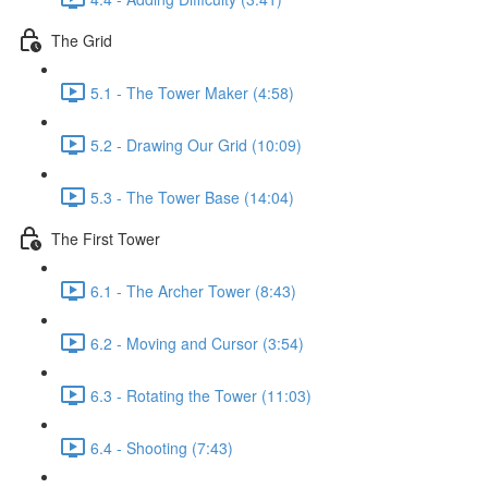
The Grid
5.1 - The Tower Maker (4:58)
5.2 - Drawing Our Grid (10:09)
5.3 - The Tower Base (14:04)
The First Tower
6.1 - The Archer Tower (8:43)
6.2 - Moving and Cursor (3:54)
6.3 - Rotating the Tower (11:03)
6.4 - Shooting (7:43)