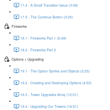
17.4 - A Small Transition Issue (3:08)
17.5 - The Continue Button (3:25)
Fireworks
18.1 - Fireworks Part 1 (6:49)
18.2 - Fireworks Part 2
Options + Upgrading
19.1 - The Option Sprites and Objects (3:25)
19.2 - Creating and Destroying Options (4:53)
19.3 - Tower Upgrades Array (12:01)
19.4 - Upgrading Our Towers (16:51)