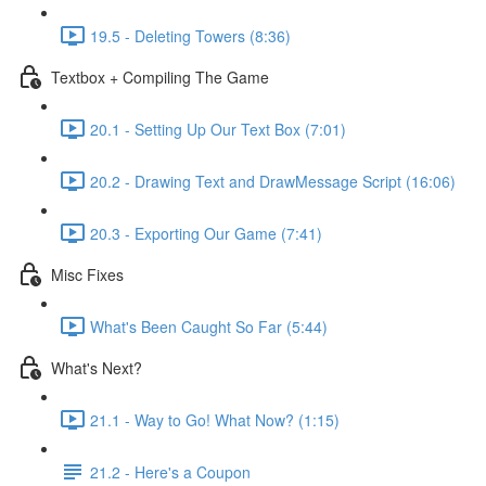
19.5 - Deleting Towers (8:36)
Textbox + Compiling The Game
20.1 - Setting Up Our Text Box (7:01)
20.2 - Drawing Text and DrawMessage Script (16:06)
20.3 - Exporting Our Game (7:41)
Misc Fixes
What's Been Caught So Far (5:44)
What's Next?
21.1 - Way to Go! What Now? (1:15)
21.2 - Here's a Coupon