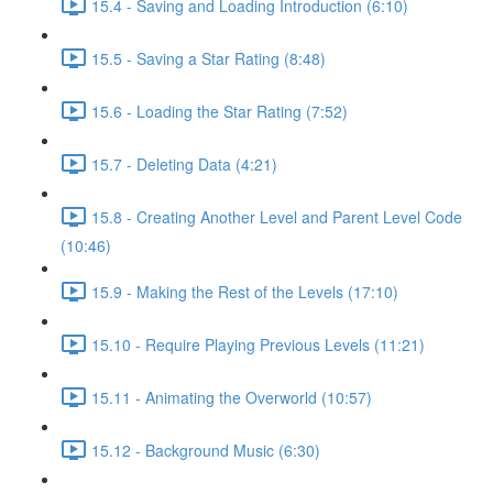
15.4 - Saving and Loading Introduction (6:10)
15.5 - Saving a Star Rating (8:48)
15.6 - Loading the Star Rating (7:52)
15.7 - Deleting Data (4:21)
15.8 - Creating Another Level and Parent Level Code
(10:46)
15.9 - Making the Rest of the Levels (17:10)
15.10 - Require Playing Previous Levels (11:21)
15.11 - Animating the Overworld (10:57)
15.12 - Background Music (6:30)