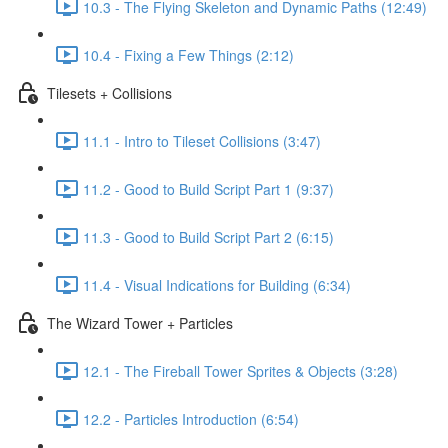
10.3 - The Flying Skeleton and Dynamic Paths (12:49)
10.4 - Fixing a Few Things (2:12)
Tilesets + Collisions
11.1 - Intro to Tileset Collisions (3:47)
11.2 - Good to Build Script Part 1 (9:37)
11.3 - Good to Build Script Part 2 (6:15)
11.4 - Visual Indications for Building (6:34)
The Wizard Tower + Particles
12.1 - The Fireball Tower Sprites & Objects (3:28)
12.2 - Particles Introduction (6:54)