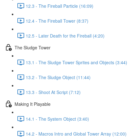
12.3 - The Fireball Particle (16:09)
12.4 - The Fireball Tower (8:37)
12.5 - Later Death for the Fireball (4:20)
The Sludge Tower
13.1 - The Sludge Tower Sprites and Objects (3:44)
13.2 - The Sludge Object (11:44)
13.3 - Shoot At Script (7:12)
Making It Playable
14.1 - The System Object (3:40)
14.2 - Macros Intro and Global Tower Array (12:00)