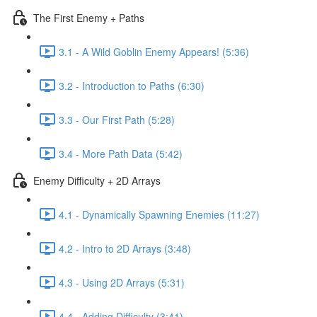
The First Enemy + Paths
3.1 - A Wild Goblin Enemy Appears! (5:36)
3.2 - Introduction to Paths (6:30)
3.3 - Our First Path (5:28)
3.4 - More Path Data (5:42)
Enemy Difficulty + 2D Arrays
4.1 - Dynamically Spawning Enemies (11:27)
4.2 - Intro to 2D Arrays (3:48)
4.3 - Using 2D Arrays (5:31)
4.4 - Adding Difficulty (3:41)