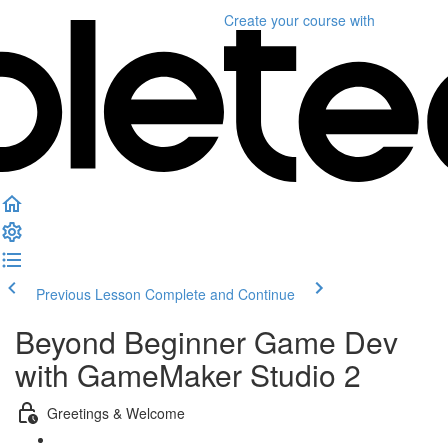
Create your course
with
Previous Lesson
Complete and Continue
Beyond Beginner Game Dev
with GameMaker Studio 2
Greetings & Welcome