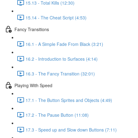
15.13 - Total Kills (12:30)
15.14 - The Cheat Script (4:53)
Fancy Transitions
16.1 - A Simple Fade From Black (3:21)
16.2 - Introduction to Surfaces (4:14)
16.3 - The Fancy Transition (32:01)
Playing With Speed
17.1 - The Button Sprites and Objects (4:49)
17.2 - The Pause Button (11:08)
17.3 - Speed up and Slow down Buttons (7:11)