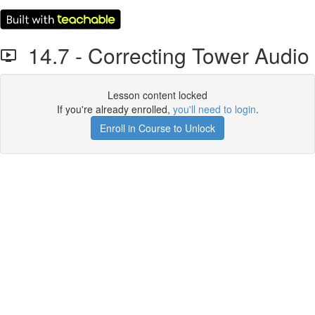
14.7 - Correcting Tower Audio
Lesson content locked
If you're already enrolled,
you'll need to login
.
Enroll in Course to Unlock