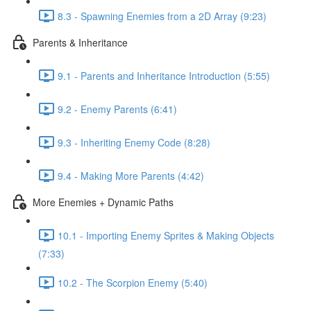
8.3 - Spawning Enemies from a 2D Array (9:23)
Parents & Inheritance
9.1 - Parents and Inheritance Introduction (5:55)
9.2 - Enemy Parents (6:41)
9.3 - Inheriting Enemy Code (8:28)
9.4 - Making More Parents (4:42)
More Enemies + Dynamic Paths
10.1 - Importing Enemy Sprites & Making Objects
(7:33)
10.2 - The Scorpion Enemy (5:40)