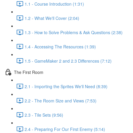
1.1 - Course Introduction (1:31)
1.2 - What We'll Cover (2:04)
1.3 - How to Solve Problems & Ask Questions (2:38)
1.4 - Accessing The Resources (1:39)
1.5 - GameMaker 2 and 2.3 Differences (7:12)
The First Room
2.1 - Importing the Sprites We'll Need (8:39)
2.2 - The Room Size and Views (7:53)
2.3 - Tile Sets (9:56)
2.4 - Preparing For Our First Enemy (5:14)