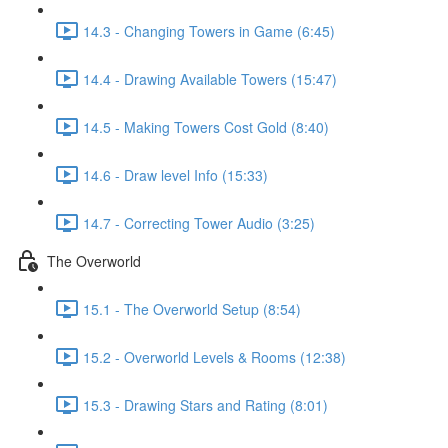
14.3 - Changing Towers in Game (6:45)
14.4 - Drawing Available Towers (15:47)
14.5 - Making Towers Cost Gold (8:40)
14.6 - Draw level Info (15:33)
14.7 - Correcting Tower Audio (3:25)
The Overworld
15.1 - The Overworld Setup (8:54)
15.2 - Overworld Levels & Rooms (12:38)
15.3 - Drawing Stars and Rating (8:01)