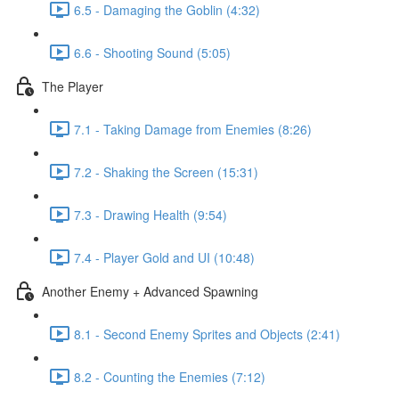
6.5 - Damaging the Goblin (4:32)
6.6 - Shooting Sound (5:05)
The Player
7.1 - Taking Damage from Enemies (8:26)
7.2 - Shaking the Screen (15:31)
7.3 - Drawing Health (9:54)
7.4 - Player Gold and UI (10:48)
Another Enemy + Advanced Spawning
8.1 - Second Enemy Sprites and Objects (2:41)
8.2 - Counting the Enemies (7:12)