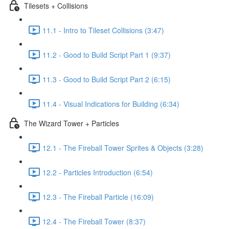
Tilesets + Collisions
11.1 - Intro to Tileset Collisions (3:47)
11.2 - Good to Build Script Part 1 (9:37)
11.3 - Good to Build Script Part 2 (6:15)
11.4 - Visual Indications for Building (6:34)
The Wizard Tower + Particles
12.1 - The Fireball Tower Sprites & Objects (3:28)
12.2 - Particles Introduction (6:54)
12.3 - The Fireball Particle (16:09)
12.4 - The Fireball Tower (8:37)