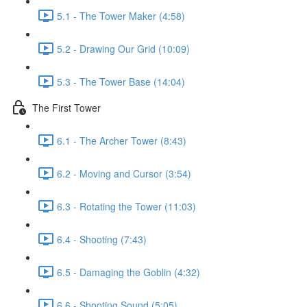
5.1 - The Tower Maker (4:58)
5.2 - Drawing Our Grid (10:09)
5.3 - The Tower Base (14:04)
The First Tower
6.1 - The Archer Tower (8:43)
6.2 - Moving and Cursor (3:54)
6.3 - Rotating the Tower (11:03)
6.4 - Shooting (7:43)
6.5 - Damaging the Goblin (4:32)
6.6 - Shooting Sound (5:05)