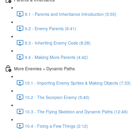
9.1 - Parents and Inheritance Introduction (5:55)
9.2 - Enemy Parents (6:41)
9.3 - Inheriting Enemy Code (8:28)
9.4 - Making More Parents (4:42)
More Enemies + Dynamic Paths
10.1 - Importing Enemy Sprites & Making Objects (7:33)
10.2 - The Scorpion Enemy (5:40)
10.3 - The Flying Skeleton and Dynamic Paths (12:49)
10.4 - Fixing a Few Things (2:12)