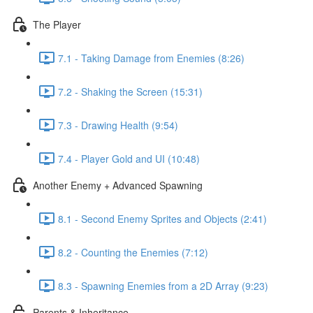
The Player
7.1 - Taking Damage from Enemies (8:26)
7.2 - Shaking the Screen (15:31)
7.3 - Drawing Health (9:54)
7.4 - Player Gold and UI (10:48)
Another Enemy + Advanced Spawning
8.1 - Second Enemy Sprites and Objects (2:41)
8.2 - Counting the Enemies (7:12)
8.3 - Spawning Enemies from a 2D Array (9:23)
Parents & Inheritance