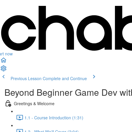
art now
Previous Lesson
Complete and Continue
Beyond Beginner Game Dev wit
Greetings & Welcome
1.1 - Course Introduction (1:31)
1.2 - What We'll Cover (2:04)