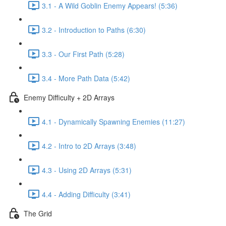
3.1 - A Wild Goblin Enemy Appears! (5:36)
3.2 - Introduction to Paths (6:30)
3.3 - Our First Path (5:28)
3.4 - More Path Data (5:42)
Enemy Difficulty + 2D Arrays
4.1 - Dynamically Spawning Enemies (11:27)
4.2 - Intro to 2D Arrays (3:48)
4.3 - Using 2D Arrays (5:31)
4.4 - Adding Difficulty (3:41)
The Grid