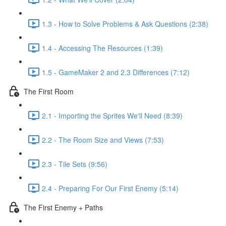
1.3 - How to Solve Problems & Ask Questions (2:38)
1.4 - Accessing The Resources (1:39)
1.5 - GameMaker 2 and 2.3 Differences (7:12)
The First Room
2.1 - Importing the Sprites We'll Need (8:39)
2.2 - The Room Size and Views (7:53)
2.3 - Tile Sets (9:56)
2.4 - Preparing For Our First Enemy (5:14)
The First Enemy + Paths