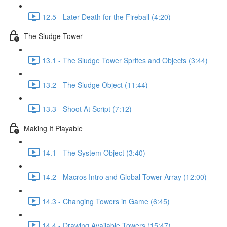
12.5 - Later Death for the Fireball (4:20)
The Sludge Tower
13.1 - The Sludge Tower Sprites and Objects (3:44)
13.2 - The Sludge Object (11:44)
13.3 - Shoot At Script (7:12)
Making It Playable
14.1 - The System Object (3:40)
14.2 - Macros Intro and Global Tower Array (12:00)
14.3 - Changing Towers in Game (6:45)
14.4 - Drawing Available Towers (15:47)