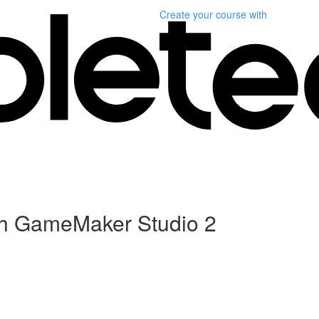
Create your course
with
h GameMaker Studio 2