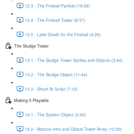
12.3 - The Fireball Particle (16:09)
12.4 - The Fireball Tower (8:37)
12.5 - Later Death for the Fireball (4:20)
The Sludge Tower
13.1 - The Sludge Tower Sprites and Objects (3:44)
13.2 - The Sludge Object (11:44)
13.3 - Shoot At Script (7:12)
Making It Playable
14.1 - The System Object (3:40)
14.2 - Macros Intro and Global Tower Array (12:00)