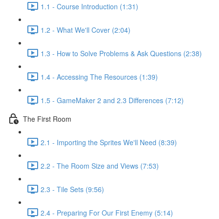
1.1 - Course Introduction (1:31)
1.2 - What We'll Cover (2:04)
1.3 - How to Solve Problems & Ask Questions (2:38)
1.4 - Accessing The Resources (1:39)
1.5 - GameMaker 2 and 2.3 Differences (7:12)
The First Room
2.1 - Importing the Sprites We'll Need (8:39)
2.2 - The Room Size and Views (7:53)
2.3 - Tile Sets (9:56)
2.4 - Preparing For Our First Enemy (5:14)