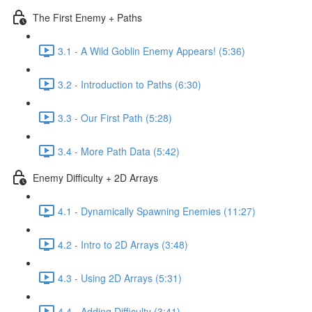
The First Enemy + Paths
3.1 - A Wild Goblin Enemy Appears! (5:36)
3.2 - Introduction to Paths (6:30)
3.3 - Our First Path (5:28)
3.4 - More Path Data (5:42)
Enemy Difficulty + 2D Arrays
4.1 - Dynamically Spawning Enemies (11:27)
4.2 - Intro to 2D Arrays (3:48)
4.3 - Using 2D Arrays (5:31)
4.4 - Adding Difficulty (3:41)