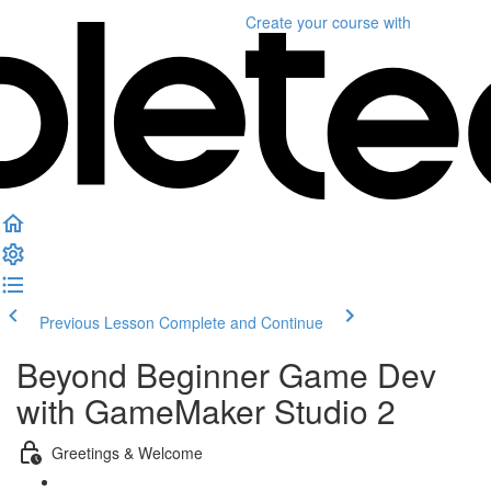
Create your course
with
Previous Lesson
Complete and Continue
Beyond Beginner Game Dev
with GameMaker Studio 2
Greetings & Welcome