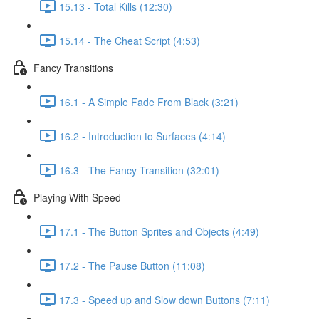
15.13 - Total Kills (12:30)
15.14 - The Cheat Script (4:53)
Fancy Transitions
16.1 - A Simple Fade From Black (3:21)
16.2 - Introduction to Surfaces (4:14)
16.3 - The Fancy Transition (32:01)
Playing With Speed
17.1 - The Button Sprites and Objects (4:49)
17.2 - The Pause Button (11:08)
17.3 - Speed up and Slow down Buttons (7:11)