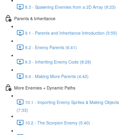
8.3 - Spawning Enemies from a 2D Array (9:23)
Parents & Inheritance
9.1 - Parents and Inheritance Introduction (5:55)
9.2 - Enemy Parents (6:41)
9.3 - Inheriting Enemy Code (8:28)
9.4 - Making More Parents (4:42)
More Enemies + Dynamic Paths
10.1 - Importing Enemy Sprites & Making Objects
(7:33)
10.2 - The Scorpion Enemy (5:40)