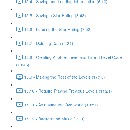
15.4 - Saving and Loading Introduction (6:10)
15.5 - Saving a Star Rating (8:48)
15.6 - Loading the Star Rating (7:52)
15.7 - Deleting Data (4:21)
15.8 - Creating Another Level and Parent Level Code
(10:46)
15.9 - Making the Rest of the Levels (17:10)
15.10 - Require Playing Previous Levels (11:21)
15.11 - Animating the Overworld (10:57)
15.12 - Background Music (6:30)