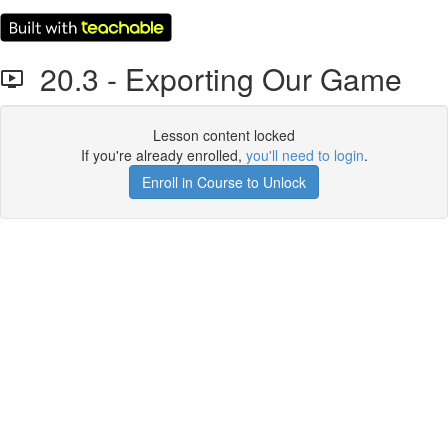
20.3 - Exporting Our Game
Lesson content locked
If you're already enrolled,
you'll need to login
.
Enroll in Course to Unlock