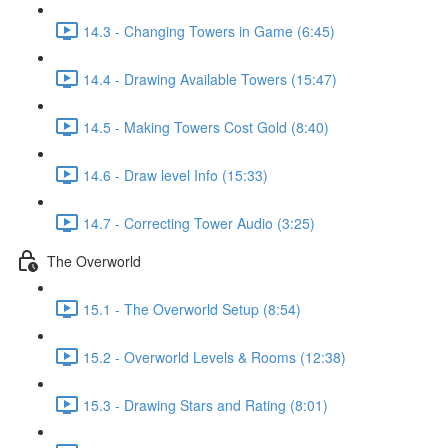
14.3 - Changing Towers in Game (6:45)
14.4 - Drawing Available Towers (15:47)
14.5 - Making Towers Cost Gold (8:40)
14.6 - Draw level Info (15:33)
14.7 - Correcting Tower Audio (3:25)
The Overworld
15.1 - The Overworld Setup (8:54)
15.2 - Overworld Levels & Rooms (12:38)
15.3 - Drawing Stars and Rating (8:01)