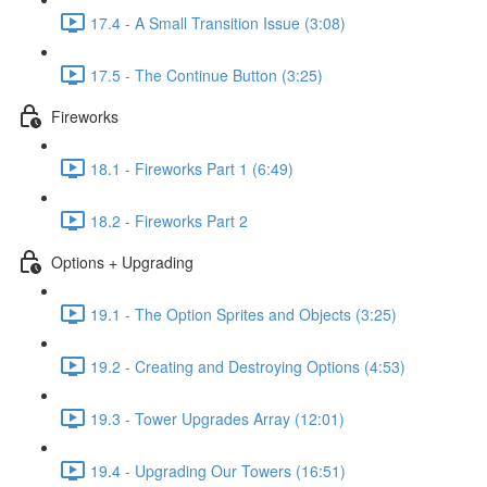
17.4 - A Small Transition Issue (3:08)
17.5 - The Continue Button (3:25)
Fireworks
18.1 - Fireworks Part 1 (6:49)
18.2 - Fireworks Part 2
Options + Upgrading
19.1 - The Option Sprites and Objects (3:25)
19.2 - Creating and Destroying Options (4:53)
19.3 - Tower Upgrades Array (12:01)
19.4 - Upgrading Our Towers (16:51)