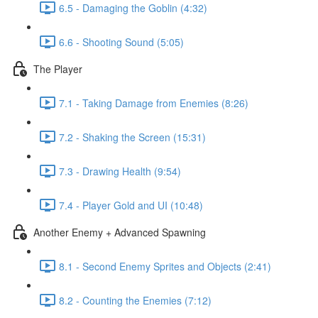
6.5 - Damaging the Goblin (4:32)
6.6 - Shooting Sound (5:05)
The Player
7.1 - Taking Damage from Enemies (8:26)
7.2 - Shaking the Screen (15:31)
7.3 - Drawing Health (9:54)
7.4 - Player Gold and UI (10:48)
Another Enemy + Advanced Spawning
8.1 - Second Enemy Sprites and Objects (2:41)
8.2 - Counting the Enemies (7:12)