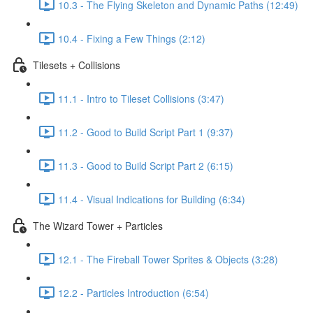
10.3 - The Flying Skeleton and Dynamic Paths (12:49)
10.4 - Fixing a Few Things (2:12)
Tilesets + Collisions
11.1 - Intro to Tileset Collisions (3:47)
11.2 - Good to Build Script Part 1 (9:37)
11.3 - Good to Build Script Part 2 (6:15)
11.4 - Visual Indications for Building (6:34)
The Wizard Tower + Particles
12.1 - The Fireball Tower Sprites & Objects (3:28)
12.2 - Particles Introduction (6:54)