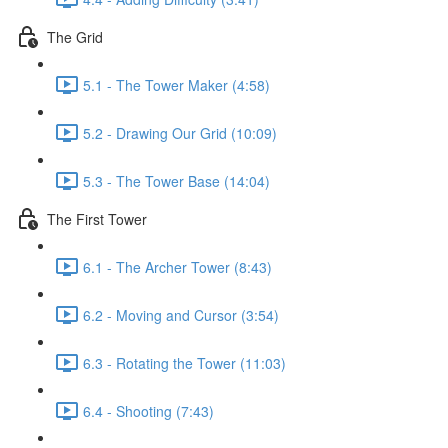
The Grid
5.1 - The Tower Maker (4:58)
5.2 - Drawing Our Grid (10:09)
5.3 - The Tower Base (14:04)
The First Tower
6.1 - The Archer Tower (8:43)
6.2 - Moving and Cursor (3:54)
6.3 - Rotating the Tower (11:03)
6.4 - Shooting (7:43)