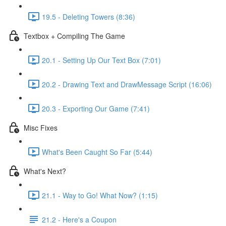
19.5 - Deleting Towers (8:36)
Textbox + Compiling The Game
20.1 - Setting Up Our Text Box (7:01)
20.2 - Drawing Text and DrawMessage Script (16:06)
20.3 - Exporting Our Game (7:41)
Misc Fixes
What's Been Caught So Far (5:44)
What's Next?
21.1 - Way to Go! What Now? (1:15)
21.2 - Here's a Coupon