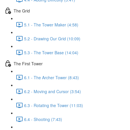
The Grid
5.1 - The Tower Maker (4:58)
5.2 - Drawing Our Grid (10:09)
5.3 - The Tower Base (14:04)
The First Tower
6.1 - The Archer Tower (8:43)
6.2 - Moving and Cursor (3:54)
6.3 - Rotating the Tower (11:03)
6.4 - Shooting (7:43)