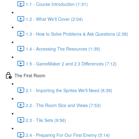
1.1 - Course Introduction (1:31)
1.2 - What We'll Cover (2:04)
1.3 - How to Solve Problems & Ask Questions (2:38)
1.4 - Accessing The Resources (1:39)
1.5 - GameMaker 2 and 2.3 Differences (7:12)
The First Room
2.1 - Importing the Sprites We'll Need (8:39)
2.2 - The Room Size and Views (7:53)
2.3 - Tile Sets (9:56)
2.4 - Preparing For Our First Enemy (5:14)