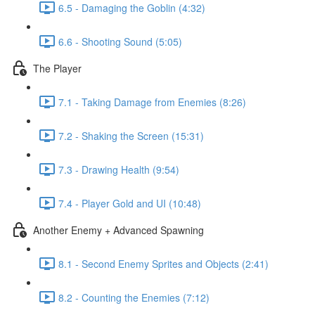
6.5 - Damaging the Goblin (4:32)
6.6 - Shooting Sound (5:05)
The Player
7.1 - Taking Damage from Enemies (8:26)
7.2 - Shaking the Screen (15:31)
7.3 - Drawing Health (9:54)
7.4 - Player Gold and UI (10:48)
Another Enemy + Advanced Spawning
8.1 - Second Enemy Sprites and Objects (2:41)
8.2 - Counting the Enemies (7:12)