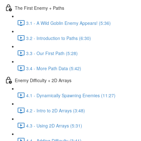
The First Enemy + Paths
3.1 - A Wild Goblin Enemy Appears! (5:36)
3.2 - Introduction to Paths (6:30)
3.3 - Our First Path (5:28)
3.4 - More Path Data (5:42)
Enemy Difficulty + 2D Arrays
4.1 - Dynamically Spawning Enemies (11:27)
4.2 - Intro to 2D Arrays (3:48)
4.3 - Using 2D Arrays (5:31)
4.4 - Adding Difficulty (3:41)