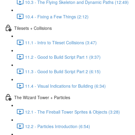
10.3 - The Flying Skeleton and Dynamic Paths (12:49)
10.4 - Fixing a Few Things (2:12)
Tilesets + Collisions
11.1 - Intro to Tileset Collisions (3:47)
11.2 - Good to Build Script Part 1 (9:37)
11.3 - Good to Build Script Part 2 (6:15)
11.4 - Visual Indications for Building (6:34)
The Wizard Tower + Particles
12.1 - The Fireball Tower Sprites & Objects (3:28)
12.2 - Particles Introduction (6:54)