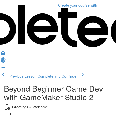
Create your course
with
Previous Lesson
Complete and Continue
Beyond Beginner Game Dev
with GameMaker Studio 2
Greetings & Welcome