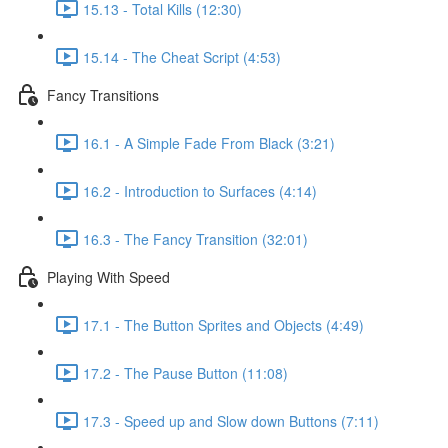
15.13 - Total Kills (12:30)
15.14 - The Cheat Script (4:53)
Fancy Transitions
16.1 - A Simple Fade From Black (3:21)
16.2 - Introduction to Surfaces (4:14)
16.3 - The Fancy Transition (32:01)
Playing With Speed
17.1 - The Button Sprites and Objects (4:49)
17.2 - The Pause Button (11:08)
17.3 - Speed up and Slow down Buttons (7:11)