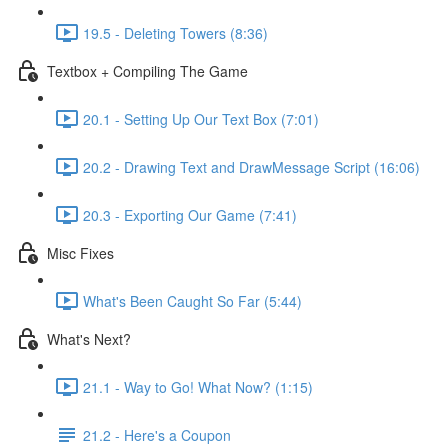
19.5 - Deleting Towers (8:36)
Textbox + Compiling The Game
20.1 - Setting Up Our Text Box (7:01)
20.2 - Drawing Text and DrawMessage Script (16:06)
20.3 - Exporting Our Game (7:41)
Misc Fixes
What's Been Caught So Far (5:44)
What's Next?
21.1 - Way to Go! What Now? (1:15)
21.2 - Here's a Coupon