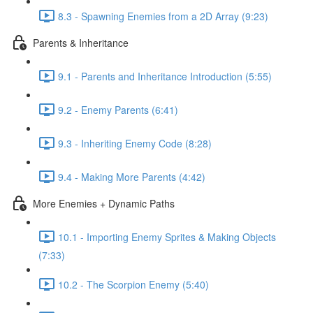
8.3 - Spawning Enemies from a 2D Array (9:23)
Parents & Inheritance
9.1 - Parents and Inheritance Introduction (5:55)
9.2 - Enemy Parents (6:41)
9.3 - Inheriting Enemy Code (8:28)
9.4 - Making More Parents (4:42)
More Enemies + Dynamic Paths
10.1 - Importing Enemy Sprites & Making Objects
(7:33)
10.2 - The Scorpion Enemy (5:40)