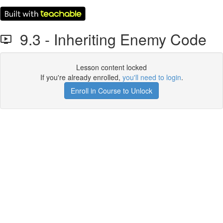
9.3 - Inheriting Enemy Code
Lesson content locked
If you're already enrolled,
you'll need to login
.
Enroll in Course to Unlock