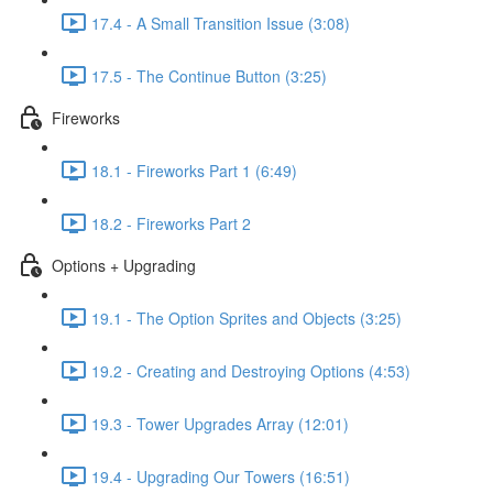
17.4 - A Small Transition Issue (3:08)
17.5 - The Continue Button (3:25)
Fireworks
18.1 - Fireworks Part 1 (6:49)
18.2 - Fireworks Part 2
Options + Upgrading
19.1 - The Option Sprites and Objects (3:25)
19.2 - Creating and Destroying Options (4:53)
19.3 - Tower Upgrades Array (12:01)
19.4 - Upgrading Our Towers (16:51)