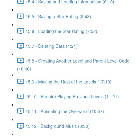
15.4 - Saving and Loading Introduction (6:10)
15.5 - Saving a Star Rating (8:48)
15.6 - Loading the Star Rating (7:52)
15.7 - Deleting Data (4:21)
15.8 - Creating Another Level and Parent Level Code
(10:46)
15.9 - Making the Rest of the Levels (17:10)
15.10 - Require Playing Previous Levels (11:21)
15.11 - Animating the Overworld (10:57)
15.12 - Background Music (6:30)