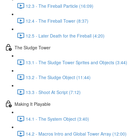
12.3 - The Fireball Particle (16:09)
12.4 - The Fireball Tower (8:37)
12.5 - Later Death for the Fireball (4:20)
The Sludge Tower
13.1 - The Sludge Tower Sprites and Objects (3:44)
13.2 - The Sludge Object (11:44)
13.3 - Shoot At Script (7:12)
Making It Playable
14.1 - The System Object (3:40)
14.2 - Macros Intro and Global Tower Array (12:00)