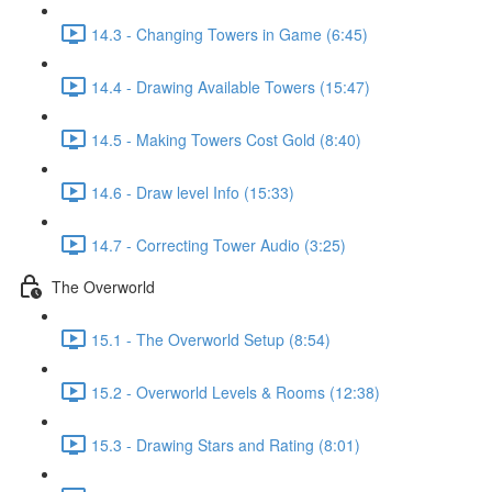
14.3 - Changing Towers in Game (6:45)
14.4 - Drawing Available Towers (15:47)
14.5 - Making Towers Cost Gold (8:40)
14.6 - Draw level Info (15:33)
14.7 - Correcting Tower Audio (3:25)
The Overworld
15.1 - The Overworld Setup (8:54)
15.2 - Overworld Levels & Rooms (12:38)
15.3 - Drawing Stars and Rating (8:01)